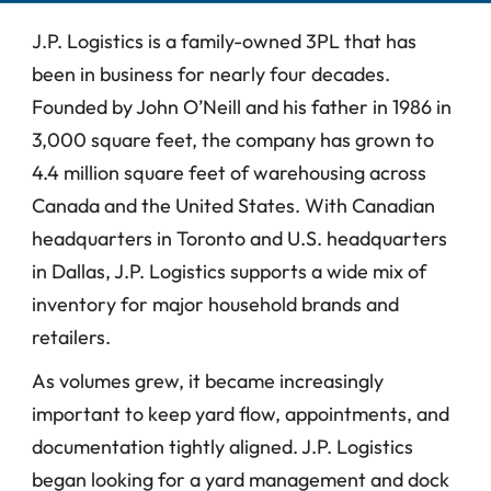
J.P. Logistics is a family-owned 3PL that has 
been in business for nearly four decades. 
Founded by John O’Neill and his father in 1986 in 
3,000 square feet, the company has grown to 
4.4 million square feet of warehousing across 
Canada and the United States. With Canadian 
headquarters in Toronto and U.S. headquarters 
in Dallas, J.P. Logistics supports a wide mix of 
inventory for major household brands and 
retailers.
As volumes grew, it became increasingly 
important to keep yard flow, appointments, and 
documentation tightly aligned. J.P. Logistics 
began looking for a yard management and dock 