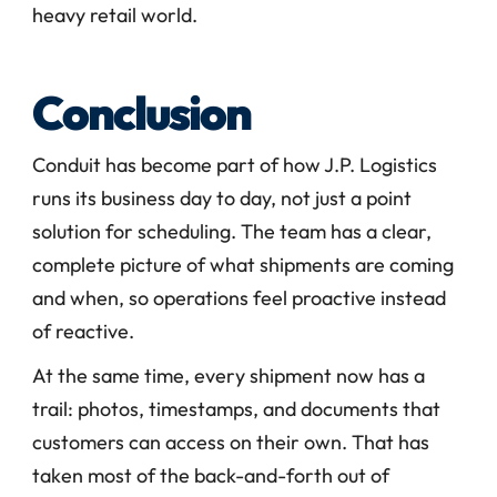
heavy retail world.
Conclusion
Conduit has become part of how J.P. Logistics 
runs its business day to day, not just a point 
solution for scheduling. The team has a clear, 
complete picture of what shipments are coming 
and when, so operations feel proactive instead 
of reactive.
At the same time, every shipment now has a 
trail: photos, timestamps, and documents that 
customers can access on their own. That has 
taken most of the back-and-forth out of 