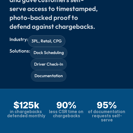
serve access to timestamped, 
photo-backed proof to 
defend against chargebacks.
Industry:
3PL, Retail, CPG
Solutions:
Dock Scheduling
Driver Check-In
Documentation
$125k
90%
95%
in chargebacks 
less CSR time on 
of documentation 
defended monthly
chargebacks
requests self-
serve