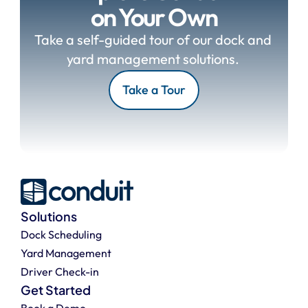
on Your Own
Take a self-guided tour of our dock and 
yard management solutions. 
Take a Tour
Solutions
Dock Scheduling
Yard Management
Driver Check-in
Get Started
Book a Demo