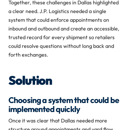
Together, these challenges in Dallas highlighted 
a clear need. J.P. Logistics needed a single 
system that could enforce appointments on 
inbound and outbound and create an accessible, 
trusted record for every shipment so retailers 
could resolve questions without long back and 
forth exchanges.
Solution
Choosing a system that could be 
implemented quickly
Once it was clear that Dallas needed more 
structure around appointments and yard flow, 