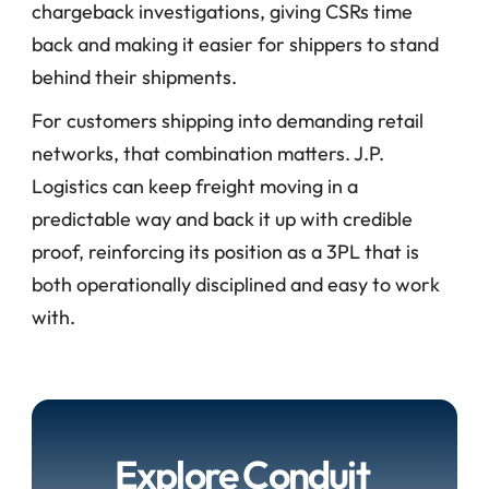
chargeback investigations, giving CSRs time 
back and making it easier for shippers to stand 
behind their shipments.
For customers shipping into demanding retail 
networks, that combination matters. J.P. 
Logistics can keep freight moving in a 
predictable way and back it up with credible 
proof, reinforcing its position as a 3PL that is 
both operationally disciplined and easy to work 
with.
Explore Conduit 