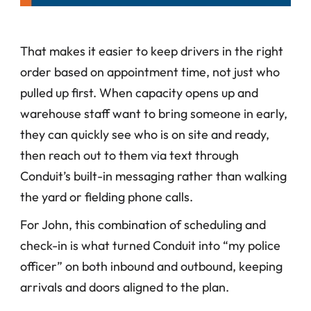
That makes it easier to keep drivers in the right 
order based on appointment time, not just who 
pulled up first. When capacity opens up and 
warehouse staff want to bring someone in early, 
they can quickly see who is on site and ready, 
then reach out to them via text through 
Conduit’s built-in messaging rather than walking 
the yard or fielding phone calls. 
For John, this combination of scheduling and 
check-in is what turned Conduit into “my police 
officer” on both inbound and outbound, keeping 
arrivals and doors aligned to the plan.