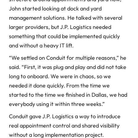
John started looking at dock and yard 
management solutions. He talked with several 
larger providers, but J.P. Logistics needed 
something that could be implemented quickly 
and without a heavy IT lift.
“We settled on Conduit for multiple reasons,” he 
said. “First, it was plug and play and did not take 
long to onboard. We were in chaos, so we 
needed it done quickly. From the time we 
started to the time we finished in Dallas, we had 
everybody using it within three weeks.”
Conduit gave J.P. Logistics a way to introduce 
real appointment control and shared visibility 
without a long implementation project.