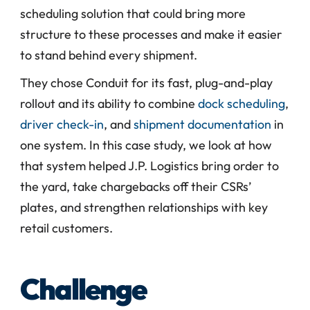
scheduling solution that could bring more 
structure to these processes and make it easier 
to stand behind every shipment.
They chose Conduit for its fast, plug-and-play 
rollout and its ability to combine 
dock scheduling
, 
driver check-in
, and 
shipment documentation
 in 
one system. In this case study, we look at how 
that system helped J.P. Logistics bring order to 
the yard, take chargebacks off their CSRs’ 
plates, and strengthen relationships with key 
retail customers.
Challenge