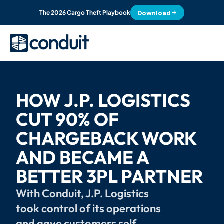
Download
The 2026 Cargo Theft Playbook
HOW J.P. LOGISTICS 
CUT 90% OF 
CHARGEBACK WORK 
AND BECAME A 
BETTER 3PL PARTNER
With Conduit, J.P. Logistics 
took control of its operations 
and gave customers self-