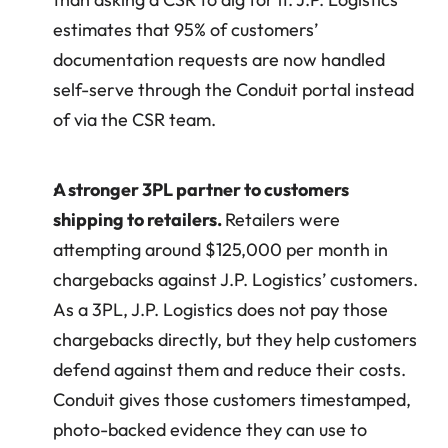
estimates that 95% of customers’ 
documentation requests are now handled 
self-serve through the Conduit portal instead 
of via the CSR team.
A stronger 3PL partner to customers 
shipping to retailers. 
Retailers were 
attempting around $125,000 per month in 
chargebacks against J.P. Logistics’ customers. 
As a 3PL, J.P. Logistics does not pay those 
chargebacks directly, but they help customers 
defend against them and reduce their costs. 
Conduit gives those customers timestamped, 
photo-backed evidence they can use to 