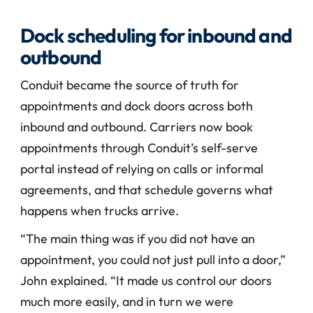
Dock scheduling for inbound and 
outbound
Conduit became the source of truth for 
appointments and dock doors across both 
inbound and outbound. Carriers now book 
appointments through Conduit’s self-serve 
portal instead of relying on calls or informal 
agreements, and that schedule governs what 
happens when trucks arrive.
“The main thing was if you did not have an 
appointment, you could not just pull into a door,” 
John explained. “It made us control our doors 
much more easily, and in turn we were 