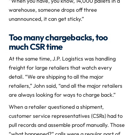
“When you have, you know, 14,000 pallets in a 
warehouse, someone drops off three 
unannounced, it can get sticky.”
Too many chargebacks, too 
much CSR time
At the same time, J.P. Logistics was handling 
freight for large retailers that watch every 
detail. “We are shipping to all the major 
retailers,” John said, “and all the major retailers 
are always looking for ways to charge back.”
When a retailer questioned a shipment, 
customer service representatives (CSRs) had to 
pull records and assemble proof manually. Those 
“what happened?” calls were a regular part of 