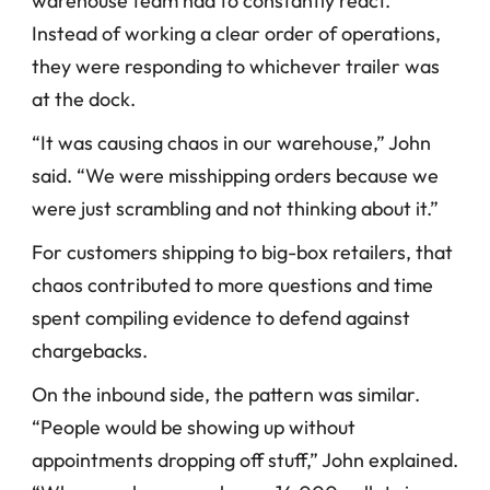
warehouse team had to constantly react. 
Instead of working a clear order of operations, 
they were responding to whichever trailer was 
at the dock.
“It was causing chaos in our warehouse,” John 
said. “We were misshipping orders because we 
were just scrambling and not thinking about it.”
For customers shipping to big-box retailers, that 
chaos contributed to more questions and time 
spent compiling evidence to defend against 
chargebacks.
On the inbound side, the pattern was similar. 
“People would be showing up without 
appointments dropping off stuff,” John explained. 