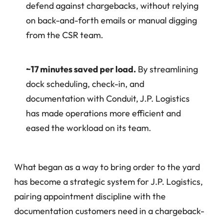
defend against chargebacks, without relying 
on back-and-forth emails or manual digging 
from the CSR team.
~17 minutes saved per load.
 By streamlining 
dock scheduling, check-in, and 
documentation with Conduit, J.P. Logistics 
has made operations more efficient and 
eased the workload on its team.
What began as a way to bring order to the yard 
has become a strategic system for J.P. Logistics, 
pairing appointment discipline with the 
documentation customers need in a chargeback-