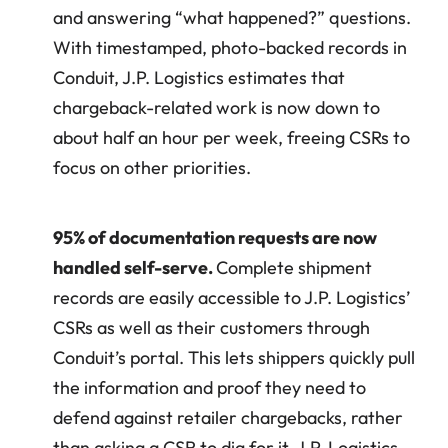
and answering “what happened?” questions. 
With timestamped, photo-backed records in 
Conduit, J.P. Logistics estimates that 
chargeback-related work is now down to 
about half an hour per week, freeing CSRs to 
focus on other priorities.
95% of documentation requests are now 
handled self-serve. 
Complete shipment 
records are easily accessible to J.P. Logistics’ 
CSRs as well as their customers through 
Conduit’s portal. This lets shippers quickly pull 
the information and proof they need to 
defend against retailer chargebacks, rather 
than asking a CSR to dig for it. J.P. Logistics 