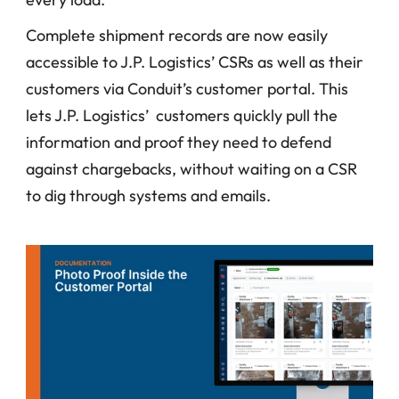
Complete shipment records are now easily 
accessible to J.P. Logistics’ CSRs as well as their 
customers via Conduit’s customer portal. This 
lets J.P. Logistics’  customers quickly pull the 
information and proof they need to defend 
against chargebacks, without waiting on a CSR 
to dig through systems and emails.