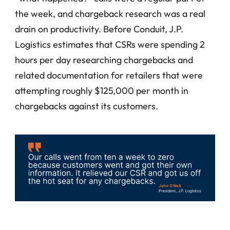
the week, and chargeback research was a real 
drain on productivity. Before Conduit, J.P. 
Logistics estimates that CSRs were spending 2 
hours per day researching chargebacks and 
related documentation for retailers that were 
attempting roughly $125,000 per month in 
chargebacks against its customers.