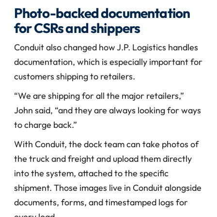
Photo-backed documentation 
for CSRs and shippers
Conduit also changed how J.P. Logistics handles 
documentation, which is especially important for 
customers shipping to retailers.
“We are shipping for all the major retailers,” 
John said, “and they are always looking for ways 
to charge back.”
With Conduit, the dock team can take photos of 
the truck and freight and upload them directly 
into the system, attached to the specific 
shipment. Those images live in Conduit alongside 
documents, forms, and timestamped logs for 
every load.