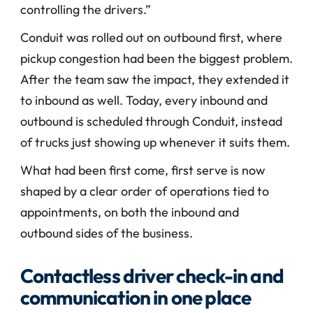
controlling the drivers.”
Conduit was rolled out on outbound first, where 
pickup congestion had been the biggest problem. 
After the team saw the impact, they extended it 
to inbound as well. Today, every inbound and 
outbound is scheduled through Conduit, instead 
of trucks just showing up whenever it suits them.
What had been first come, first serve is now 
shaped by a clear order of operations tied to 
appointments, on both the inbound and 
outbound sides of the business.
Contactless driver check-in and 
communication in one place