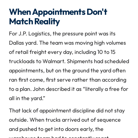
When Appointments Don't 
Match Reality
For J.P. Logistics, the pressure point was its 
Dallas yard. The team was moving high volumes 
of retail freight every day, including 10 to 15 
truckloads to Walmart. Shipments had scheduled 
appointments, but on the ground the yard often 
ran first come, first serve rather than according 
to a plan. John described it as “literally a free for 
all in the yard.”
That lack of appointment discipline did not stay 
outside. When trucks arrived out of sequence 
and pushed to get into doors early, the 