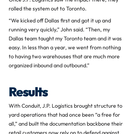
rolled the system out to Toronto.
“We kicked off Dallas first and got it up and 
running very quickly,” John said. “Then, my 
Dallas team taught my Toronto team and it was 
easy. In less than a year, we went from nothing 
to having two warehouses that are much more 
organized inbound and outbound.” 
Results
With Conduit, J.P. Logistics brought structure to 
yard operations that had once been “a free for 
all,” and built the documentation backbone their 
retail customers now rely on to defend against 