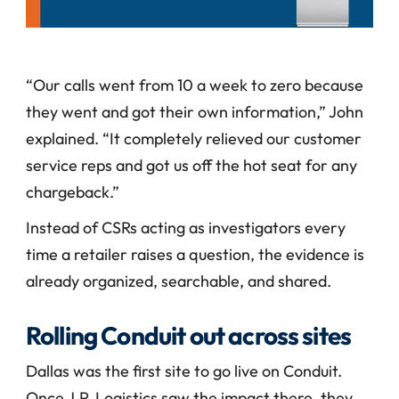
“Our calls went from 10 a week to zero because 
they went and got their own information,” John 
explained. “It completely relieved our customer 
service reps and got us off the hot seat for any 
chargeback.”
Instead of CSRs acting as investigators every 
time a retailer raises a question, the evidence is 
already organized, searchable, and shared.
Rolling Conduit out across sites
Dallas was the first site to go live on Conduit. 
Once J.P. Logistics saw the impact there, they 