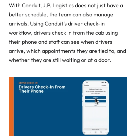
With Conduit, J.P. Logistics does not just have a 
better schedule, the team can also manage 
arrivals. Using Conduit’s driver check-in 
workflow, drivers check in from the cab using 
their phone and staff can see when drivers 
arrive, which appointments they are tied to, and 
whether they are still waiting or at a door.