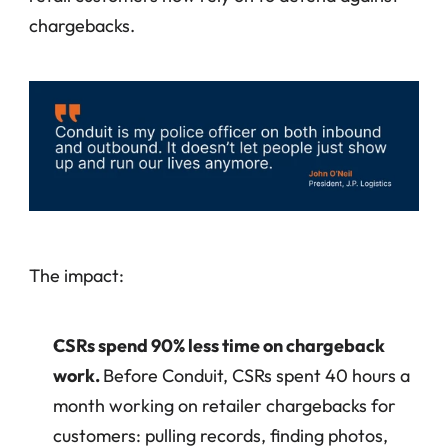
chargebacks.
The impact:
CSRs spend 90% less time on chargeback 
work. 
Before Conduit, CSRs spent 40 hours a 
month working on retailer chargebacks for 
customers: pulling records, finding photos, 