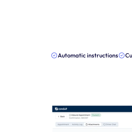
Automatic instructions
Cu