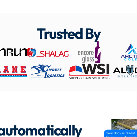
Trusted By
 automatically