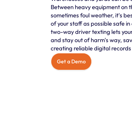
Between heavy equipment on t
sometimes foul weather, it's be
of your staff as possible safe in 
two-way driver texting lets your s
and stay out of harm's way, sav
creating reliable digital record
Get a Demo