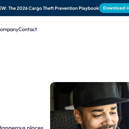
Download
EW: The 2026 Cargo Theft Prevention Playbook
ompany
Contact
angerous places. 