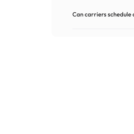
Can carriers schedule 
Teresa Nelson, General Manager
Produce Services & Logistics
"I will continue to thank you all for your quick 
responses on our questions, requests for 
change & the effort taken to really understand 