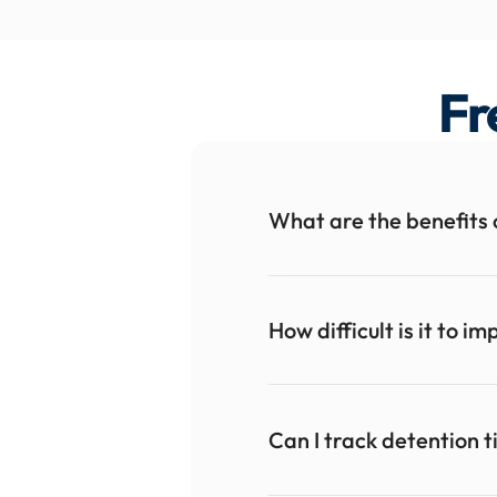
Fr
What are the benefits 
How difficult is it to 
Can I track detention 