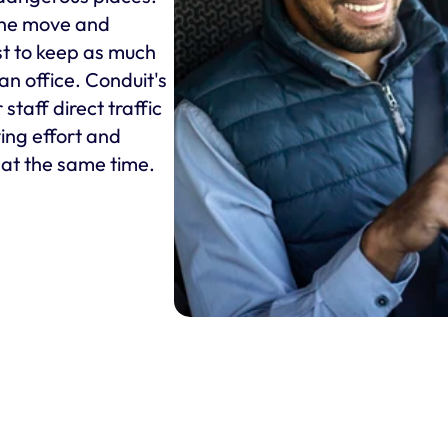
he move and 
st to keep as much 
an office. Conduit's 
taff direct traffic 
ing effort and 
s at the same time.