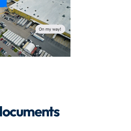
 documents