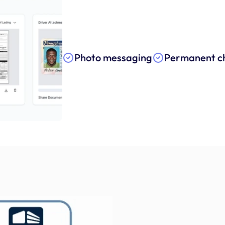
Photo messaging
Permanent ch