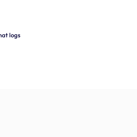
at logs