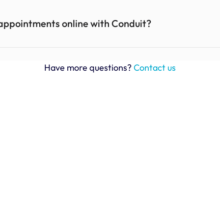
appointments online with Conduit? 
Have more questions? 
Contact us
Ben Cook, Area Operations Manager
BodyArmor Sports Nutrition
“The Conduit web-based application is 
"I
incredibly user-friendly, enabling seamless 
W
communication throughout the shipping check-
I 