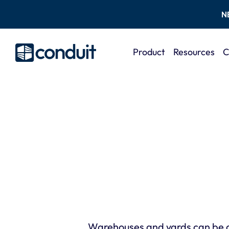
N
Product
Resources
C
Warehouses and yards can be d