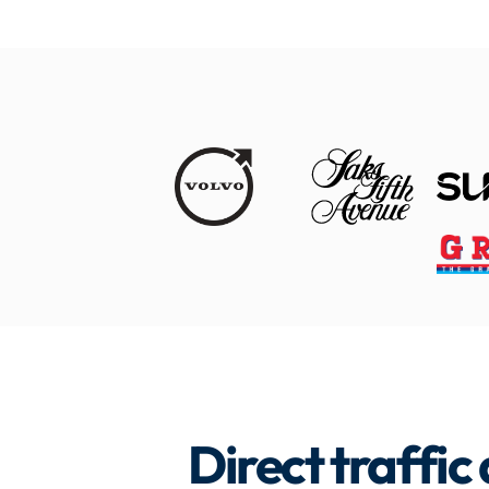
Direct traffic