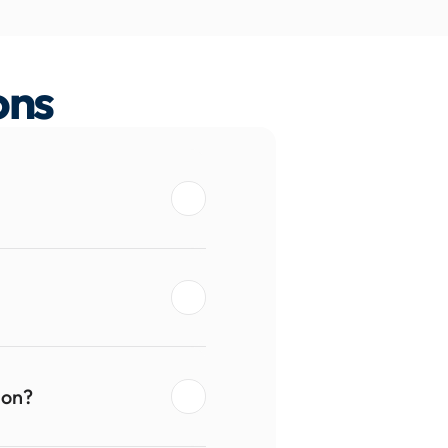
ons
ion?