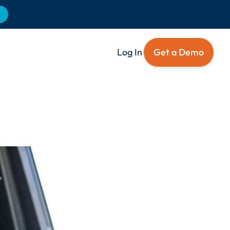
Log In
Get a Demo