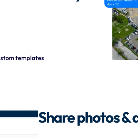
stom templates
Share photos &