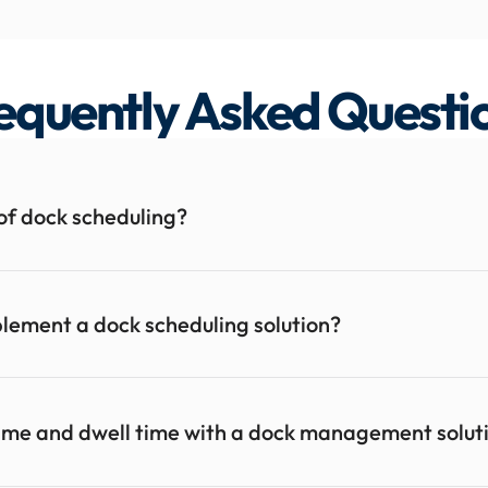
equently Asked Questi
of dock scheduling?
implement a dock scheduling solution?
time and dwell time with a dock management solut