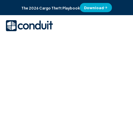
Download
The 2026 Cargo Theft Playbook