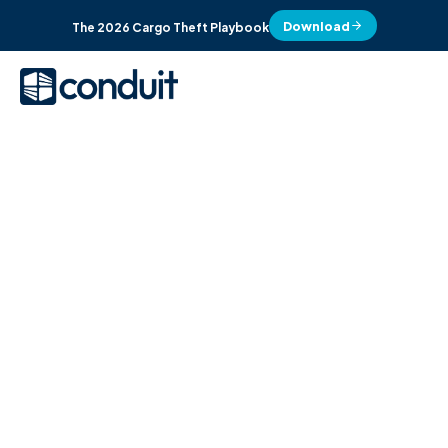
Download
The 2026 Cargo Theft Playbook