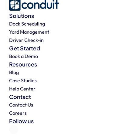
Solutions
Dock Scheduling
Yard Management
Driver Check-in
Get Started
Book a Demo
Resources
Blog
Case Studies
Help Center
Contact
Contact Us
Careers
Follow us