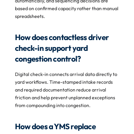
automatically, and sequencing decisions are 
based on confirmed capacity rather than manual 
spreadsheets.
How does contactless driver 
check-in support yard 
congestion control?
Digital check-in connects arrival data directly to 
yard workflows. Time-stamped intake records 
and required documentation reduce arrival 
friction and help prevent unplanned exceptions 
from compounding into congestion.
How does a YMS replace 