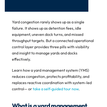
Yard congestion rarely shows up as a single 
failure. It shows up as detention fees, idle 
equipment, uneven dock turns, and missed 
throughput targets. But a connected operational 
control layer provides three pills with visibility 
and insight to manage yards and docks 
effectively.
Learn how a yard management system (YMS) 
reduces congestion, protects profitability, and 
replaces reactive coordination with system-led 
control— or 
take a self-guided tour now
.
What is a yard management 