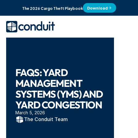
Download
The 2026 Cargo Theft Playbook
FAQS: YARD 
MANAGEMENT 
SYSTEMS (YMS) AND 
YARD CONGESTION
March 5, 2026
The Conduit Team