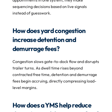
appointments in one system, they make 
sequencing decisions based on live signals 
instead of guesswork.
How does yard congestion 
increase detention and 
demurrage fees?
Congestion slows gate-to-dock flow and disrupts 
trailer turns. As dwell time rises beyond 
contracted free time, detention and demurrage 
fees begin accruing, directly compressing load-
level margins.
How does a YMS help reduce 