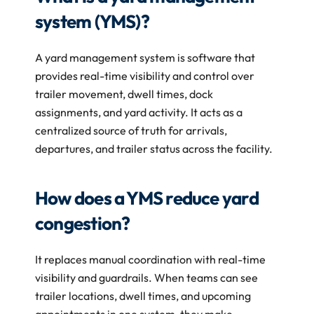
system (YMS)?
A yard management system is software that 
provides real-time visibility and control over 
trailer movement, dwell times, dock 
assignments, and yard activity. It acts as a 
centralized source of truth for arrivals, 
departures, and trailer status across the facility.
How does a YMS reduce yard 
congestion?
It replaces manual coordination with real-time 
visibility and guardrails. When teams can see 
trailer locations, dwell times, and upcoming 