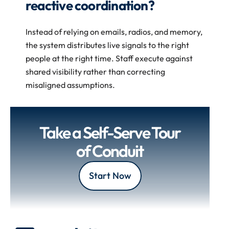
reactive coordination?
Instead of relying on emails, radios, and memory, 
the system distributes live signals to the right 
people at the right time. Staff execute against 
shared visibility rather than correcting 
misaligned assumptions. 
Take a Self-Serve Tour 
of Conduit
Start Now