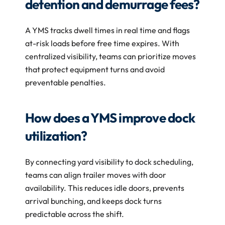
detention and demurrage fees?
A YMS tracks dwell times in real time and flags 
at-risk loads before free time expires. With 
centralized visibility, teams can prioritize moves 
that protect equipment turns and avoid 
preventable penalties.
How does a YMS improve dock 
utilization?
By connecting yard visibility to dock scheduling, 
teams can align trailer moves with door 
availability. This reduces idle doors, prevents 
arrival bunching, and keeps dock turns 
predictable across the shift.