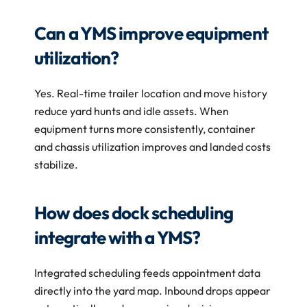
Can a YMS improve equipment 
utilization?
Yes. Real-time trailer location and move history 
reduce yard hunts and idle assets. When 
equipment turns more consistently, container 
and chassis utilization improves and landed costs 
stabilize.
How does dock scheduling 
integrate with a YMS?
Integrated scheduling feeds appointment data 
directly into the yard map. Inbound drops appear 