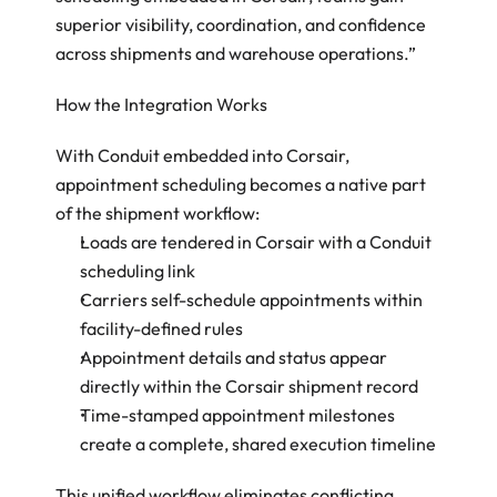
superior visibility, coordination, and confidence 
across shipments and warehouse operations.”
How the Integration Works 
With Conduit embedded into Corsair, 
appointment scheduling becomes a native part 
of the shipment workflow: 
Loads are tendered in Corsair with a Conduit 
scheduling link 
Carriers self-schedule appointments within 
facility-defined rules 
Appointment details and status appear 
directly within the Corsair shipment record 
Time-stamped appointment milestones 
create a complete, shared execution timeline 
This unified workflow eliminates conflicting 