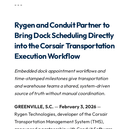
- - - 
Rygen and Conduit Partner to 
Bring Dock Scheduling Directly 
into the Corsair Transportation 
Execution Workflow 
Embedded dock appointment workflows and 
time-stamped milestones give transportation 
and warehouse teams a shared, system-driven 
source of truth without manual coordination.
GREENVILLE, S.C. 
— 
February 3, 2026
 — 
Rygen Technologies, developer of the Corsair 
Transportation Management System (TMS), 