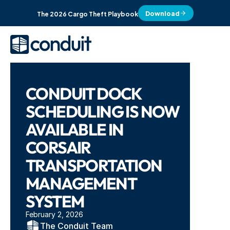
Download
The 2026 Cargo Theft Playbook
CONDUIT DOCK 
SCHEDULING IS NOW 
AVAILABLE IN 
CORSAIR 
TRANSPORTATION 
MANAGEMENT 
SYSTEM
February 2, 2026
The Conduit Team