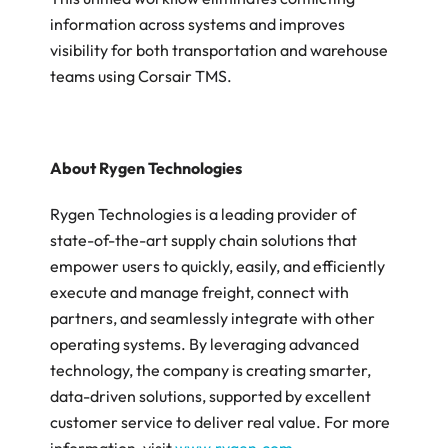
information across systems and improves 
visibility for both transportation and warehouse 
teams using Corsair TMS. 
About Rygen Technologies
‍Rygen Technologies is a leading provider of 
state-of-the-art supply chain solutions that 
empower users to quickly, easily, and efficiently 
execute and manage freight, connect with 
partners, and seamlessly integrate with other 
operating systems. By leveraging advanced 
technology, the company is creating smarter, 
data-driven solutions, supported by excellent 
customer service to deliver real value. For more 