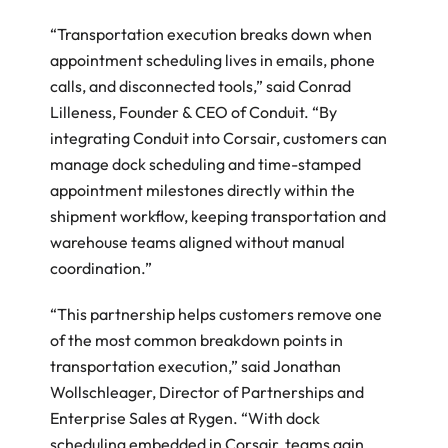
“Transportation execution breaks down when 
appointment scheduling lives in emails, phone 
calls, and disconnected tools,” said Conrad 
Lilleness, Founder & CEO of Conduit. “By 
integrating Conduit into Corsair, customers can 
manage dock scheduling and time-stamped 
appointment milestones directly within the 
shipment workflow, keeping transportation and 
warehouse teams aligned without manual 
coordination.” 
“This partnership helps customers remove one 
of the most common breakdown points in 
transportation execution,” said Jonathan 
Wollschleager, Director of Partnerships and 
Enterprise Sales at Rygen. “With dock 
scheduling embedded in Corsair, teams gain 