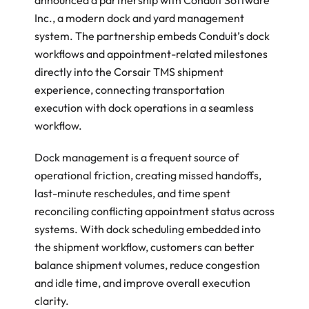
announced a partnership with Conduit Software 
Inc., a modern dock and yard management 
system. The partnership embeds Conduit’s dock 
workflows and appointment-related milestones 
directly into the Corsair TMS shipment 
experience, connecting transportation 
execution with dock operations in a seamless 
workflow. 
Dock management is a frequent source of 
operational friction, creating missed handoffs, 
last-minute reschedules, and time spent 
reconciling conflicting appointment status across 
systems. With dock scheduling embedded into 
the shipment workflow, customers can better 
balance shipment volumes, reduce congestion 
and idle time, and improve overall execution 
clarity. 