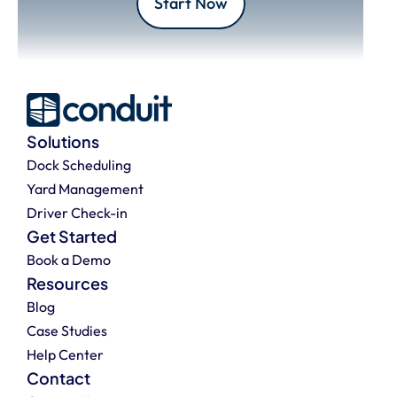
Start Now
Solutions
Dock Scheduling
Yard Management
Driver Check-in
Get Started
Book a Demo
Resources
Blog
Case Studies
Help Center
Contact