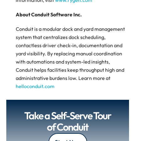
information, visit 
www.rygen.com
About Conduit Software Inc.
Conduit is a modular dock and yard management 
system that centralizes dock scheduling, 
contactless driver check-in, documentation and 
yard visibility. By replacing manual coordination 
with automations and system-led insights, 
Conduit helps facilities keep throughput high and 
administrative burdens low. Learn more at 
helloconduit.com
Take a Self-Serve Tour 
of Conduit