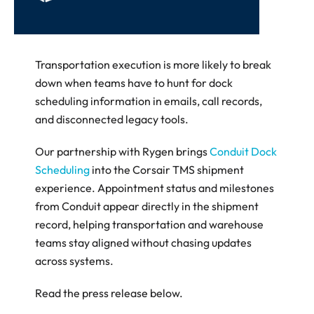
Transportation execution is more likely to break 
down when teams have to hunt for dock 
scheduling information in emails, call records, 
and disconnected legacy tools. 
Our partnership with Rygen brings 
Conduit Dock 
Scheduling
 into the Corsair TMS shipment 
experience. Appointment status and milestones 
from Conduit appear directly in the shipment 
record, helping transportation and warehouse 
teams stay aligned without chasing updates 
across systems.
Read the press release below.