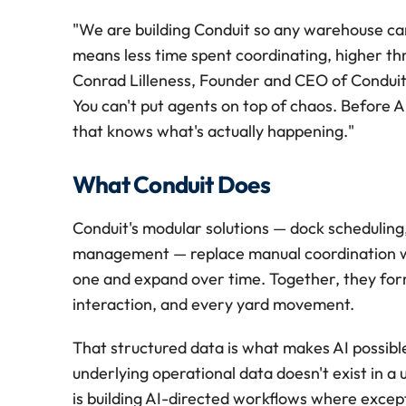
"We are building Conduit so any warehouse can 
means less time spent coordinating, higher thro
Conrad Lilleness, Founder and CEO of Conduit. 
You can't put agents on top of chaos. Before 
that knows what's actually happening."
What Conduit Does
Conduit's modular solutions — dock scheduling,
management — replace manual coordination wi
one and expand over time. Together, they form
interaction, and every yard movement.
That structured data is what makes AI possibl
underlying operational data doesn't exist in a 
is building AI-directed workflows where except