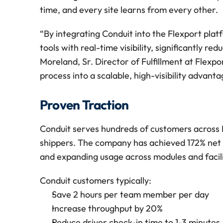
time, and every site learns from every other.
“By integrating Conduit into the Flexport plat
tools with real-time visibility, significantly re
Moreland, Sr. Director of Fulfillment at Flexpo
process into a scalable, high-visibility advant
Proven Traction
Conduit serves hundreds of customers across N
shippers. The company has achieved 172% net do
and expanding usage across modules and facili
Conduit customers typically:
Save 2 hours per team member per day
Increase throughput by 20%
Reduce driver check-in time to 1-3 minutes