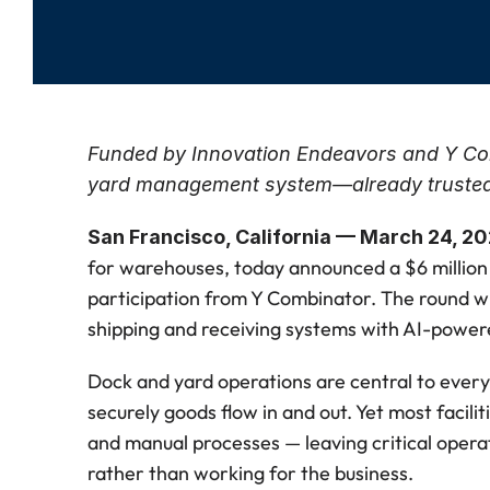
Funded by Innovation Endeavors and Y Comb
yard management system—already trusted
San Francisco, California — March 24, 2
for warehouses, today announced a $6 million 
participation from Y Combinator. The round wil
shipping and receiving systems with AI-power
Dock and yard operations are central to every 
securely goods flow in and out. Yet most facilit
and manual processes — leaving critical opera
rather than working for the business.