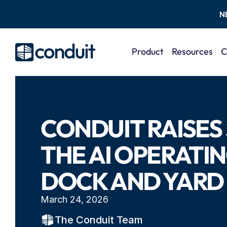
N
Product
Resources
C
CONDUIT RAISES 
THE AI OPERATIN
DOCK AND YARD
March 24, 2026
The Conduit Team