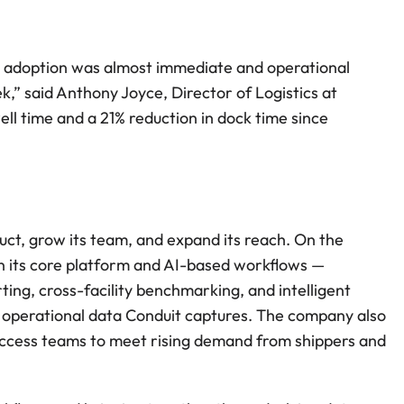
e adoption was almost immediate and operational 
,” said Anthony Joyce, Director of Logistics at 
time and a 21% reduction in dock time since 
uct, grow its team, and expand its reach. On the 
in its core platform and AI-based workflows — 
ting, cross-facility benchmarking, and intelligent 
y operational data Conduit captures. The company also 
uccess teams to meet rising demand from shippers and 