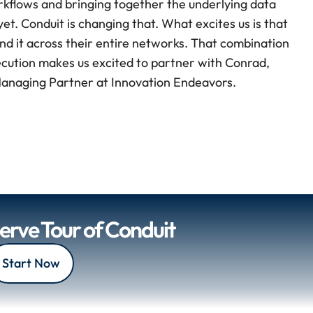
rkflows and bringing together the underlying data 
t. Conduit is changing that. What excites us is that 
nd it across their entire networks. That combination 
ecution makes us excited to partner with Conrad, 
 Managing Partner at Innovation Endeavors.
Serve Tour of Conduit
Start Now