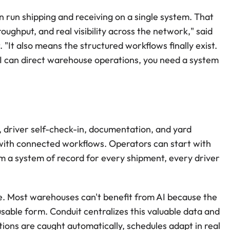
run shipping and receiving on a single system. That 
ughput, and real visibility across the network," said 
"It also means the structured workflows finally exist. 
AI can direct warehouse operations, you need a system 
 driver self-check-in, documentation, and yard 
th connected workflows. Operators can start with 
 a system of record for every shipment, every driver 
e. Most warehouses can't benefit from AI because the 
usable form. Conduit centralizes this valuable data and 
ions are caught automatically, schedules adapt in real 