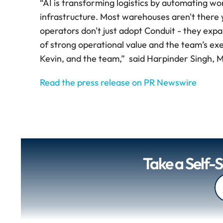
“AI is transforming logistics by automating wo
infrastructure. Most warehouses aren't there ye
operators don't just adopt Conduit - they expa
of strong operational value and the team’s ex
Kevin, and the team,”  said Harpinder Singh,
Read the press release on PR Newswire
Take a Self-