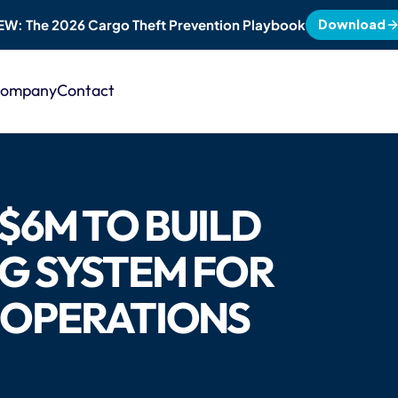
Download
EW: The 2026 Cargo Theft Prevention Playbook
ompany
Contact
$6M TO BUILD 
G SYSTEM FOR 
 OPERATIONS