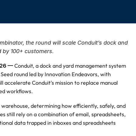
inator, the round will scale Conduit’s dock and 
 by 100+ customers.
Conduit, a dock and yard management system 
026 — 
Seed round led by Innovation Endeavors, with 
l accelerate Conduit's mission to replace manual 
ed workflows.
warehouse, determining how efficiently, safely, and 
ies still rely on a combination of email, spreadsheets, 
tional data trapped in inboxes and spreadsheets 