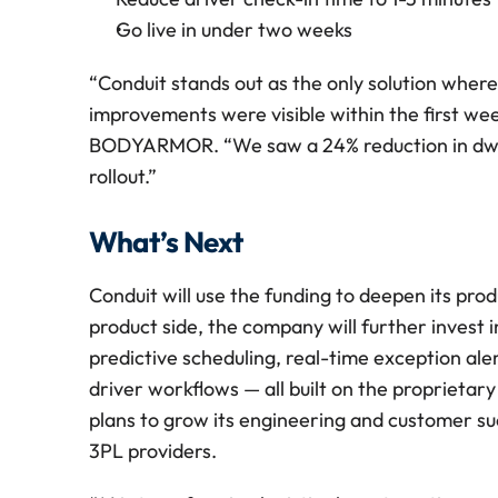
Go live in under two weeks
“Conduit stands out as the only solution wher
improvements were visible within the first week
BODYARMOR. “We saw a 24% reduction in dwell 
rollout.” 
What’s Next
Conduit will use the funding to deepen its prod
product side, the company will further invest 
predictive scheduling, real-time exception aler
driver workflows — all built on the proprietar
plans to grow its engineering and customer s
3PL providers.