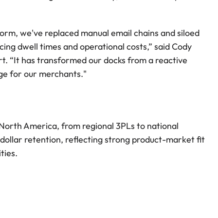
form, we've replaced manual email chains and siloed 
ducing dwell times and operational costs,” said Cody 
rt. “It has transformed our docks from a reactive 
age for our merchants."
orth America, from regional 3PLs to national 
llar retention, reflecting strong product-market fit 
ties.