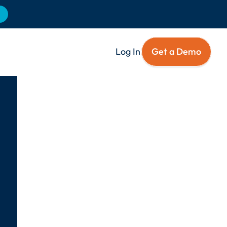
Log In
Get a Demo